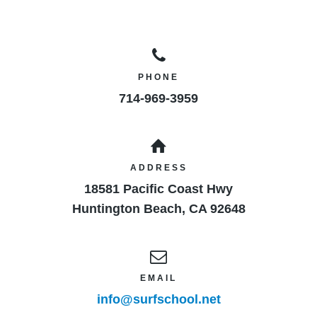
PHONE
714-969-3959
ADDRESS
18581 Pacific Coast Hwy
Huntington Beach
,
CA
92648
EMAIL
info@surfschool.net