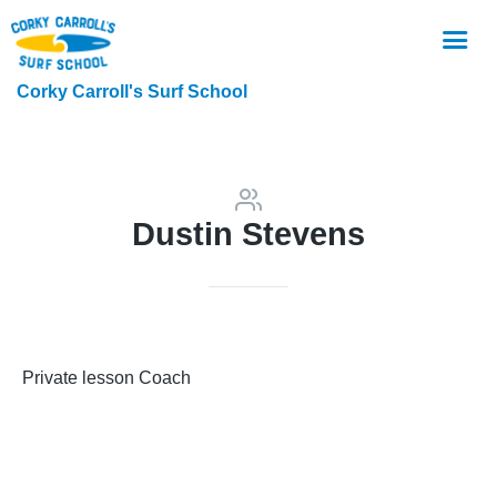
Corky Carroll's Surf School
Dustin Stevens
Private lesson Coach